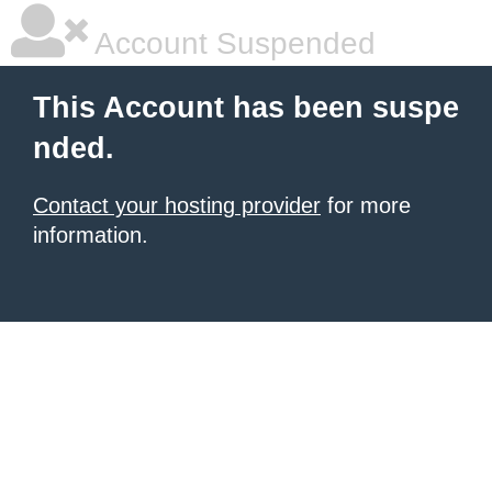
Account Suspended
This Account has been suspe
nded.
Contact your hosting provider
for more
information.