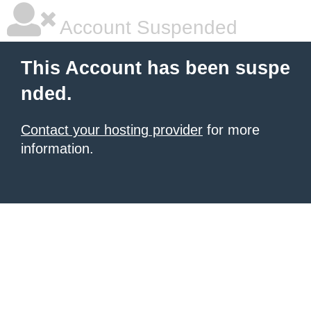
Account Suspended
This Account has been suspe
nded.
Contact your hosting provider
for more
information.