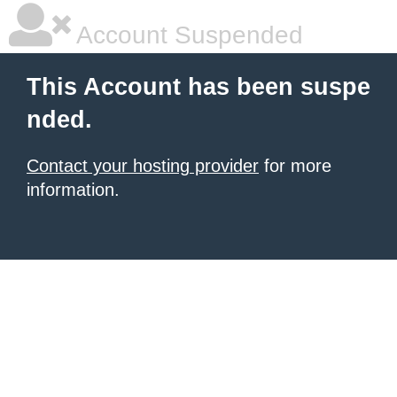
Account Suspended
This Account has been suspe
nded.
Contact your hosting provider
for more
information.