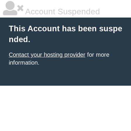
Account Suspended
This Account has been suspe
nded.
Contact your hosting provider
for more
information.