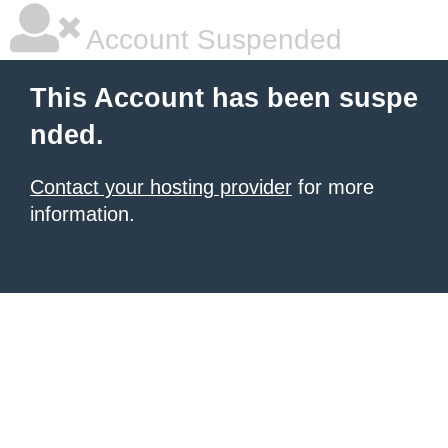
Account Suspended
This Account has been suspe
nded.
Contact your hosting provider
for more
information.