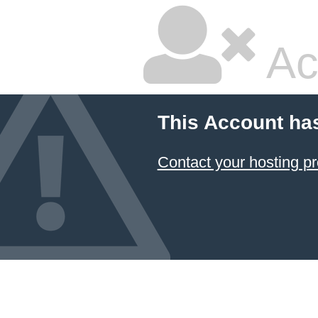
Ac
This Account ha
Contact your hosting pr