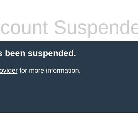
count Suspend
s been suspended.
ovider
for more information.