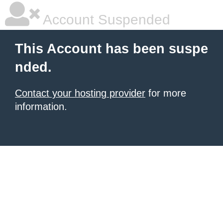
Account Suspended
This Account has been suspe
nded.
Contact your hosting provider
for more
information.