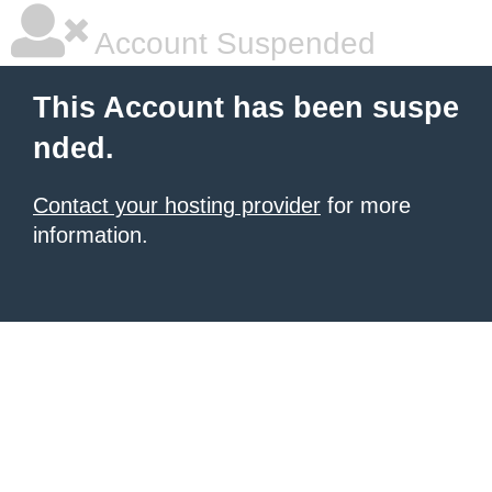
Account Suspended
This Account has been suspe
nded.
Contact your hosting provider
for more
information.