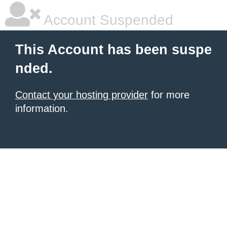
Account Suspended
This Account has been suspe
nded.
Contact your hosting provider
for more
information.