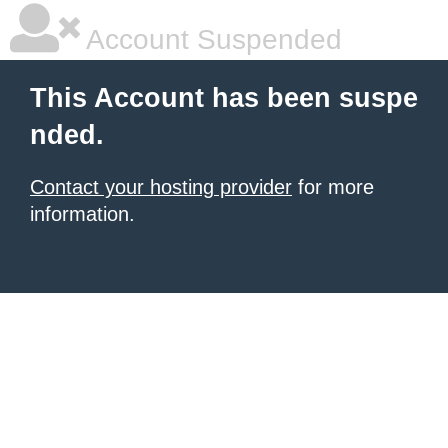
Account Suspended
This Account has been suspe
nded.
Contact your hosting provider
for more
information.