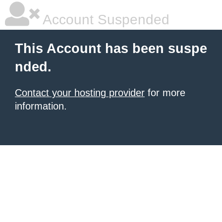
Account Suspended
This Account has been suspe
nded.
Contact your hosting provider
for more
information.