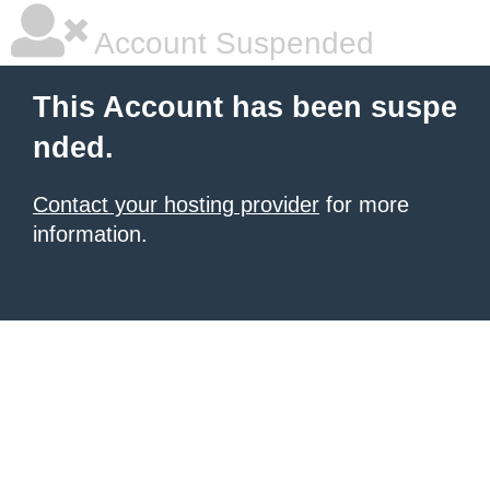
Account Suspended
This Account has been suspe
nded.
Contact your hosting provider
for more
information.