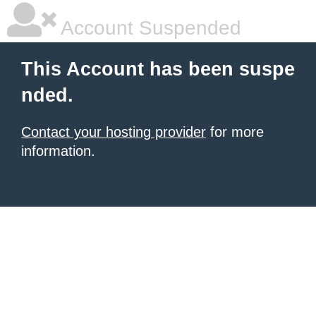
Account Suspended
This Account has been suspe
nded.
Contact your hosting provider
for more
information.