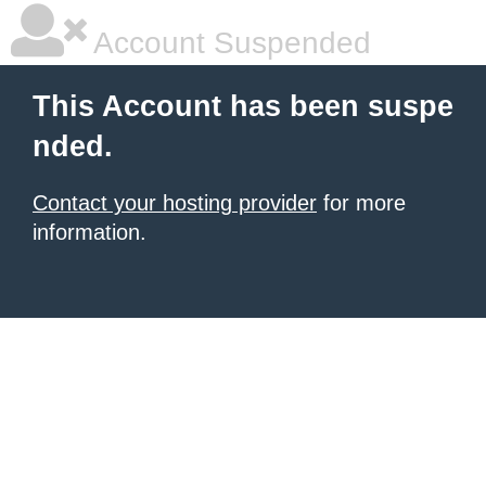
Account Suspended
This Account has been suspe
nded.
Contact your hosting provider
for more
information.