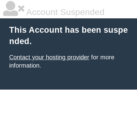
Account Suspended
This Account has been suspe
nded.
Contact your hosting provider
for more
information.