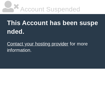
Account Suspended
This Account has been suspe
nded.
Contact your hosting provider
for more
information.