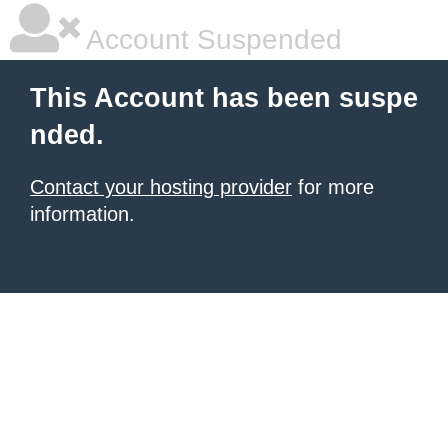
Account Suspended
This Account has been suspe
nded.
Contact your hosting provider
for more
information.