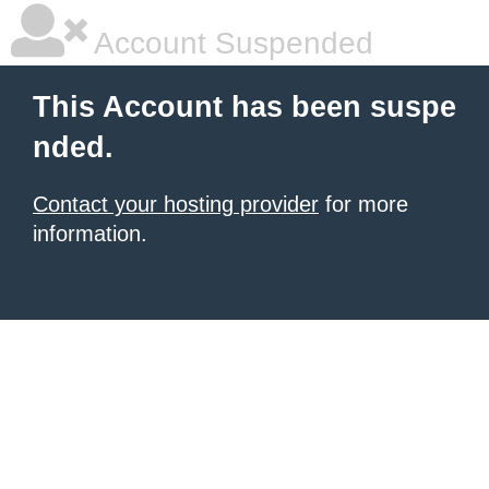
Account Suspended
This Account has been suspe
nded.
Contact your hosting provider
for more
information.