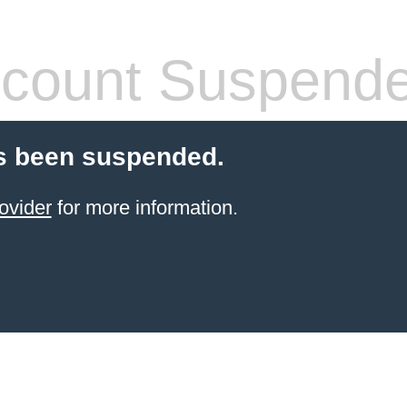
count Suspend
s been suspended.
ovider
for more information.