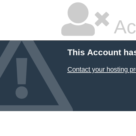
Ac
This Account ha
Contact your hosting pr