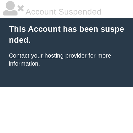
Account Suspended
This Account has been suspe
nded.
Contact your hosting provider
for more
information.