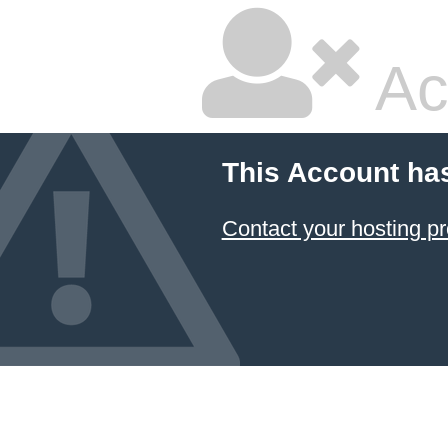
Ac
This Account ha
Contact your hosting pr