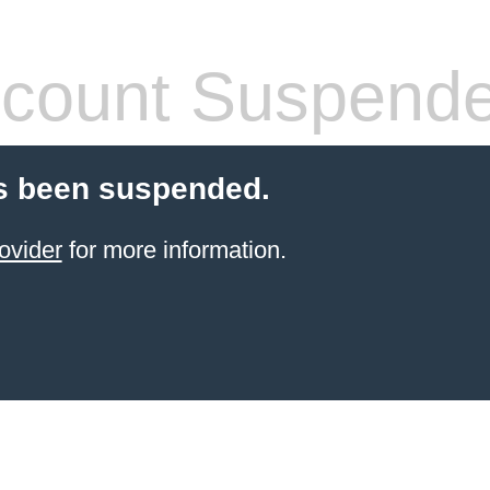
count Suspend
s been suspended.
ovider
for more information.