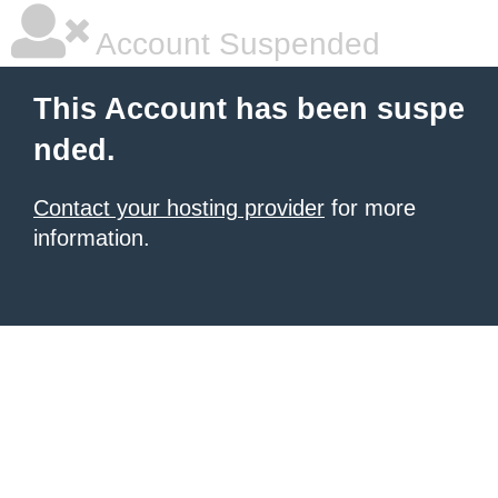
Account Suspended
This Account has been suspe
nded.
Contact your hosting provider
for more
information.