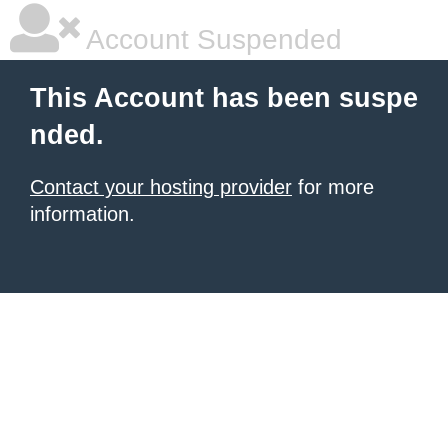
Account Suspended
This Account has been suspe
nded.
Contact your hosting provider
for more
information.