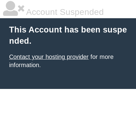
Account Suspended
This Account has been suspe
nded.
Contact your hosting provider
for more
information.