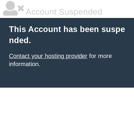
Account Suspended
This Account has been suspe
nded.
Contact your hosting provider
for more
information.