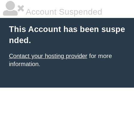
Account Suspended
This Account has been suspe
nded.
Contact your hosting provider
for more
information.