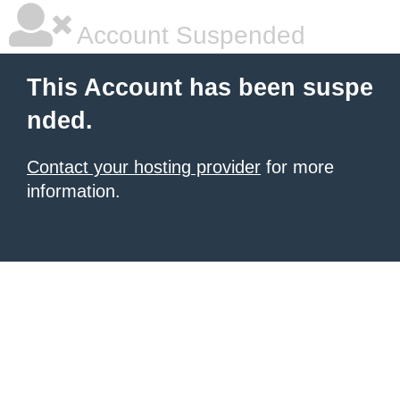
Account Suspended
This Account has been suspe
nded.
Contact your hosting provider
for more
information.