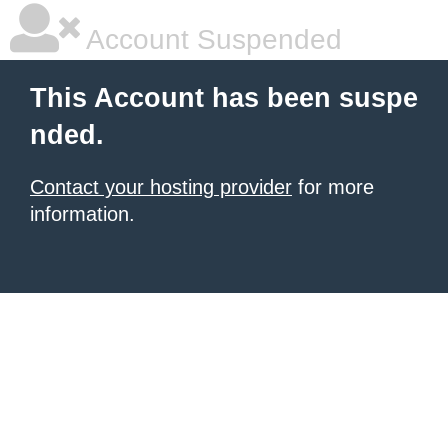
Account Suspended
This Account has been suspe
nded.
Contact your hosting provider
for more
information.