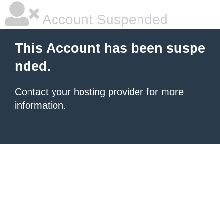
Account Suspended
This Account has been suspe
nded.
Contact your hosting provider
for more
information.