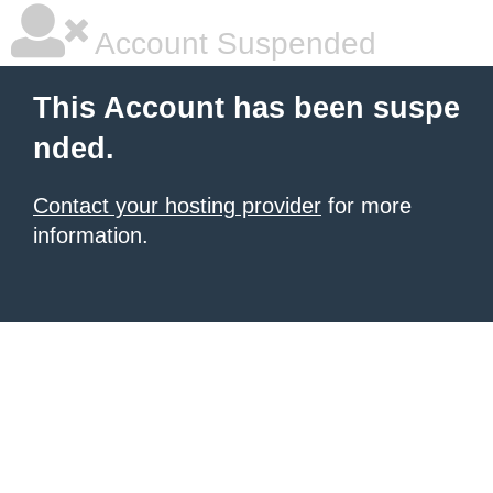
Account Suspended
This Account has been suspe
nded.
Contact your hosting provider
for more
information.