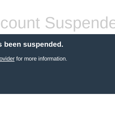
count Suspend
s been suspended.
ovider
for more information.