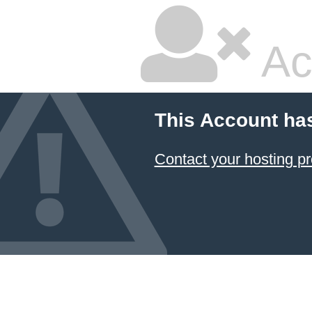
Ac
This Account ha
Contact your hosting pr