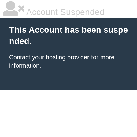
Account Suspended
This Account has been suspe
nded.
Contact your hosting provider
for more
information.