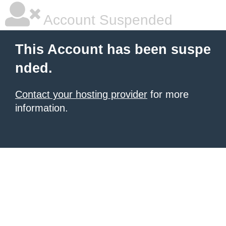
Account Suspended
This Account has been suspe
nded.
Contact your hosting provider
for more
information.