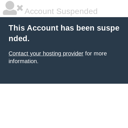
Account Suspended
This Account has been suspe
nded.
Contact your hosting provider
for more
information.