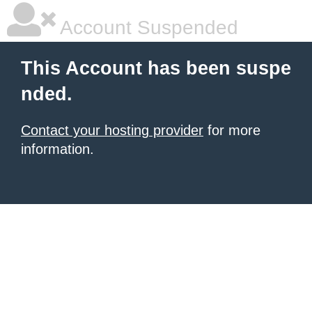
Account Suspended
This Account has been suspe
nded.
Contact your hosting provider
for more
information.