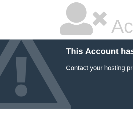
Ac
This Account ha
Contact your hosting pr