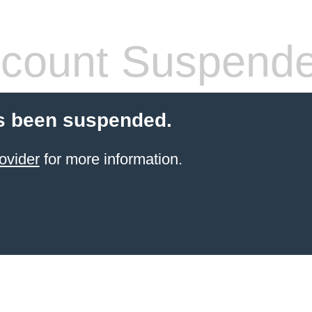
count Suspend
s been suspended.
ovider
for more information.