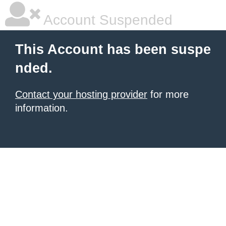
Account Suspended
This Account has been suspe
nded.
Contact your hosting provider
for more
information.