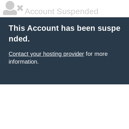
Account Suspended
This Account has been suspe
nded.
Contact your hosting provider
for more
information.