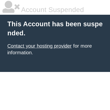
Account Suspended
This Account has been suspe
nded.
Contact your hosting provider
for more
information.