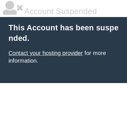
Account Suspended
This Account has been suspe
nded.
Contact your hosting provider
for more
information.